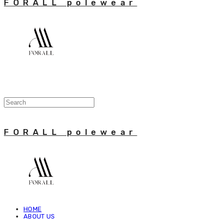
FORALL polewear
FORALL polewear
HOME
ABOUT US