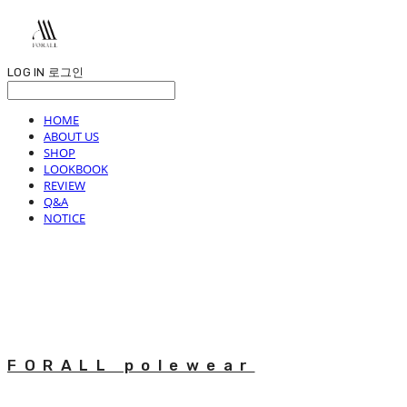
LOG IN
로그인
HOME
ABOUT US
SHOP
LOOKBOOK
REVIEW
Q&A
NOTICE
FORALL polewear