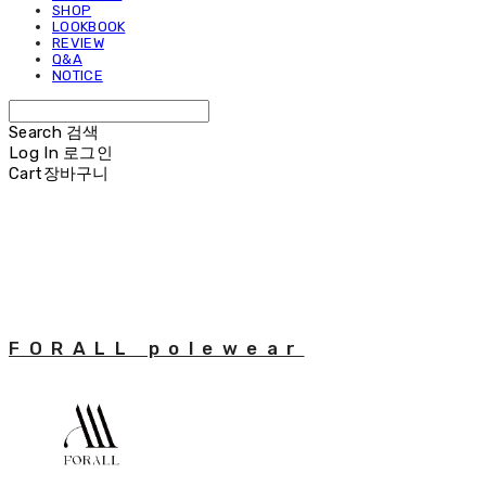
SHOP
LOOKBOOK
REVIEW
Q&A
NOTICE
Search
검색
Log In
로그인
Cart
장바구니
FORALL polewear