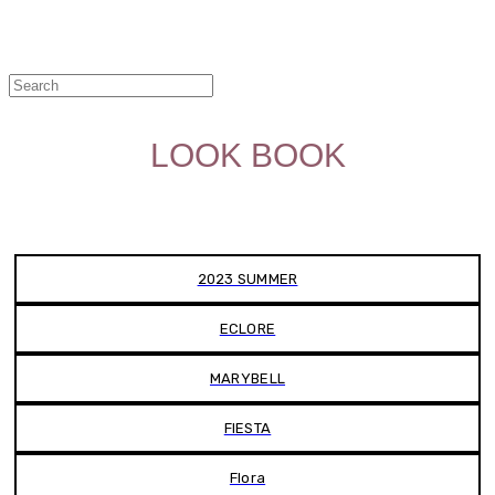
LOOK BOOK
2023 SUMMER
ECLORE
MARYBELL
FIESTA
Flora