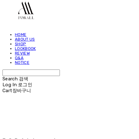
HOME
ABOUT US
SHOP
LOOKBOOK
REVIEW
Q&A
NOTICE
Search
검색
Log In
로그인
Cart
장바구니