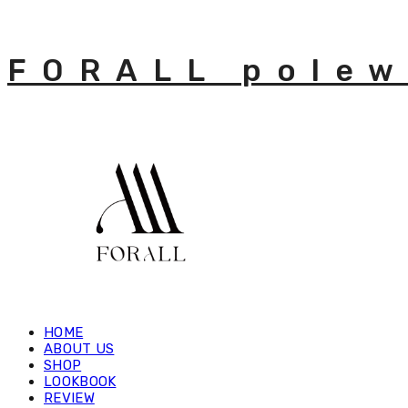
FORALL polew
HOME
ABOUT US
SHOP
LOOKBOOK
REVIEW