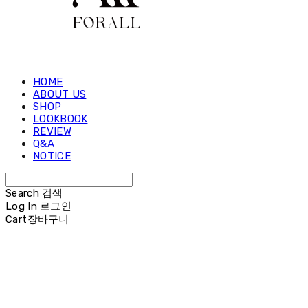
HOME
ABOUT US
SHOP
LOOKBOOK
REVIEW
Q&A
NOTICE
Search
검색
Log In
로그인
Cart
장바구니