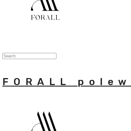
FORALL polew