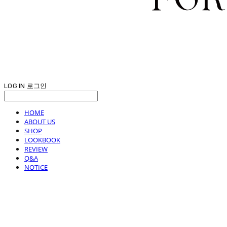
LOG IN
로그인
HOME
ABOUT US
SHOP
LOOKBOOK
REVIEW
Q&A
NOTICE