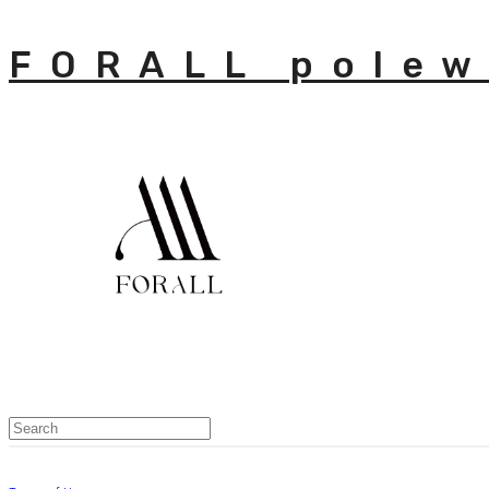
FORALL polew