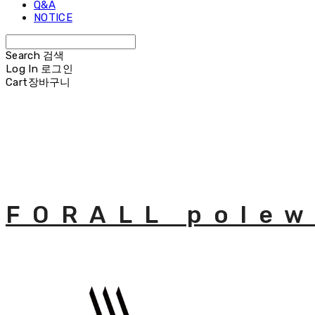
Q&A
NOTICE
Search
검색
Log In
로그인
Cart
장바구니
FORALL polew