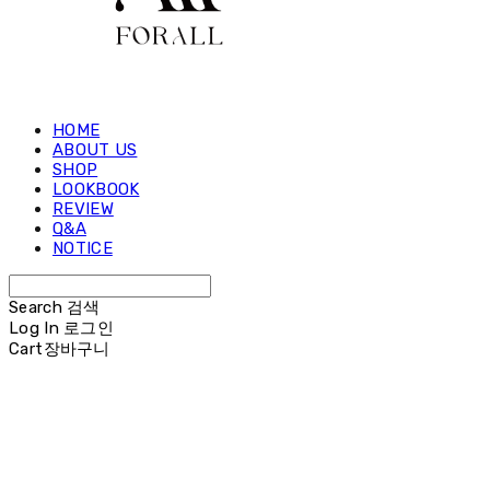
HOME
ABOUT US
SHOP
LOOKBOOK
REVIEW
Q&A
NOTICE
Search
검색
Log In
로그인
Cart
장바구니