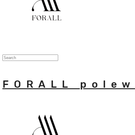
FORALL polew