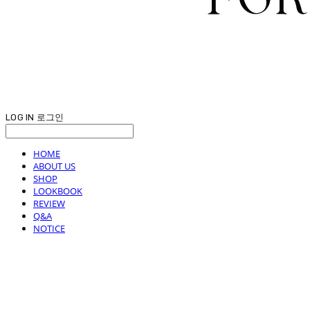
LOG IN
로그인
HOME
ABOUT US
SHOP
LOOKBOOK
REVIEW
Q&A
NOTICE