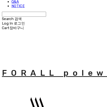
Q&A
NOTICE
Search
검색
Log In
로그인
Cart
장바구니
FORALL polew