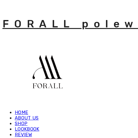
FORALL polew
HOME
ABOUT US
SHOP
LOOKBOOK
REVIEW