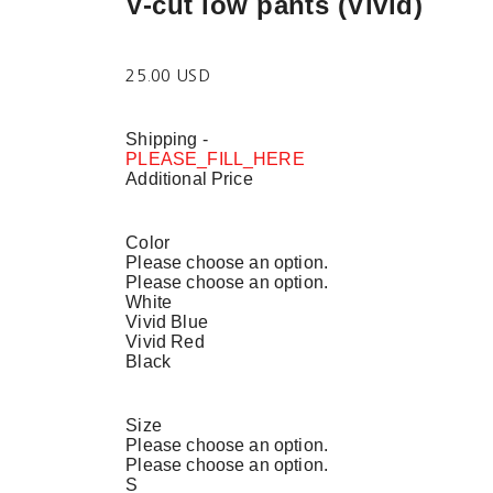
V-cut low pants (Vivid)
25.00 USD
Shipping
-
PLEASE_FILL_HERE
Additional Price
Color
Please choose an option.
Please choose an option.
White
Vivid Blue
Vivid Red
Black
Size
Please choose an option.
Please choose an option.
S