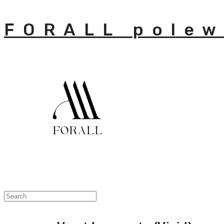
FORALL polew