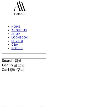
HOME
ABOUT US
SHOP
LOOKBOOK
REVIEW
Q&A
NOTICE
Search
검색
Log In
로그인
Cart
장바구니