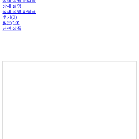
상세 설명 머리글
상세 설명
상세 설명 바닥글
후기(0)
질문(10)
관련 상품