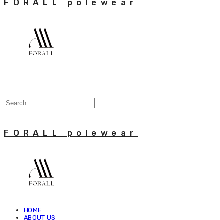
FORALL polewear
FORALL polewear
HOME
ABOUT US