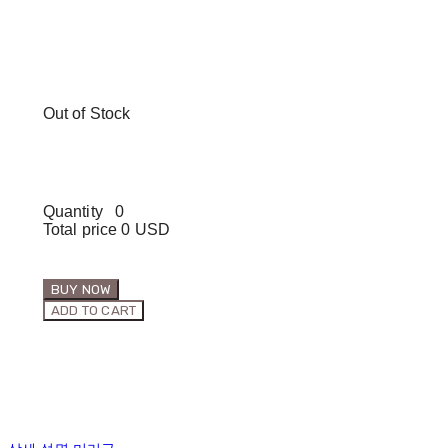
Out of Stock
Quantity
0
Total price
0 USD
BUY NOW
ADD TO CART