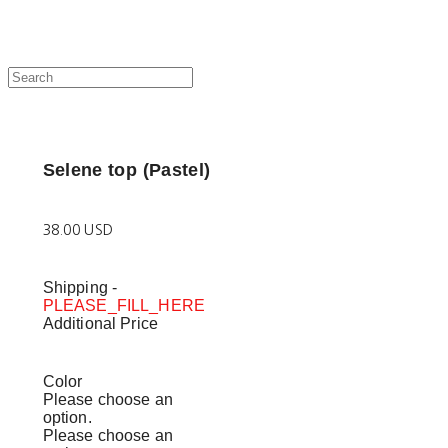
Selene top (Pastel)
38.00 USD
Shipping
-
PLEASE_FILL_HERE
Additional Price
Color
Please choose an
option.
Please choose an