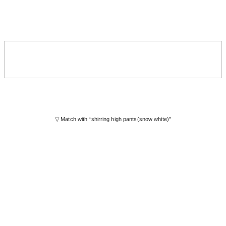
▽ Match with “shirring high pants(snow white)"