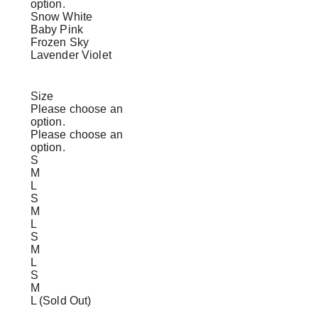
option.
Snow White
Baby Pink
Frozen Sky
Lavender Violet
Size
Please choose an
option.
Please choose an
option.
S
M
L
S
M
L
S
M
L
S
M
L (Sold Out)