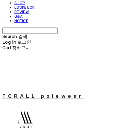
SHOP
LOOKBOOK
REVIEW
Q&A
NOTICE
Search
검색
Log In
로그인
Cart
장바구니
FORALL polewear