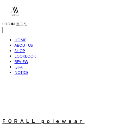
LOG IN
로그인
HOME
ABOUT US
SHOP
LOOKBOOK
REVIEW
Q&A
NOTICE
FORALL polewear