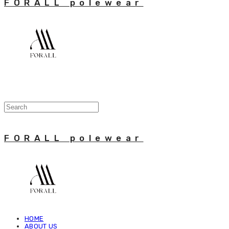
FORALL polewear
FORALL polewear
HOME
ABOUT US