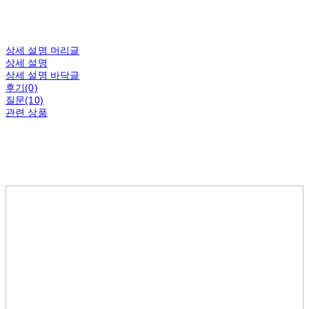
상세 설명 머리글
상세 설명
상세 설명 바닥글
후기(0)
질문(10)
관련 상품