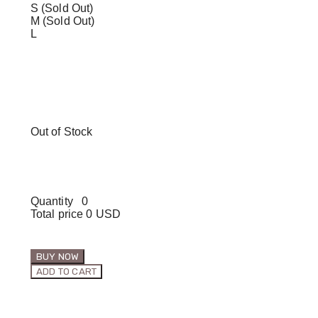
S (Sold Out)
M (Sold Out)
L
Out of Stock
Quantity
0
Total price
0 USD
BUY NOW
ADD TO CART