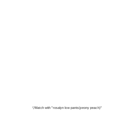
▽Match with "rosalyn low pants(peony peach)"