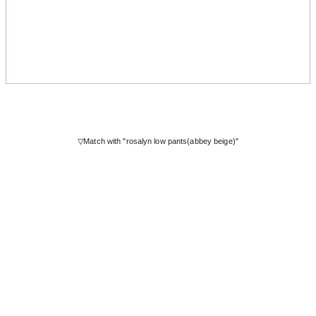
▽Match with "rosalyn low pants(abbey beige)"