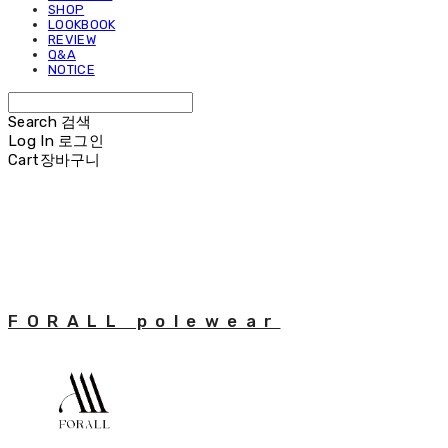
SHOP
LOOKBOOK
REVIEW
Q&A
NOTICE
Search
검색
Log In
로그인
Cart
장바구니
FORALL polewear