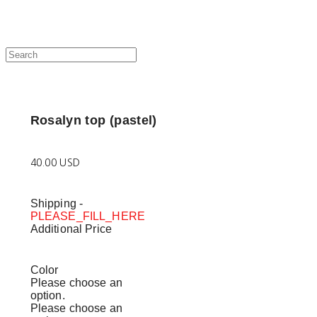
Rosalyn top (pastel)
40.00 USD
Shipping
-
PLEASE_FILL_HERE
Additional Price
Color
Please choose an
option.
Please choose an