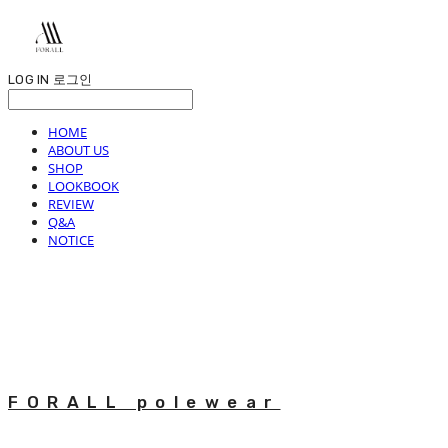
LOG IN
로그인
HOME
ABOUT US
SHOP
LOOKBOOK
REVIEW
Q&A
NOTICE
FORALL polewear