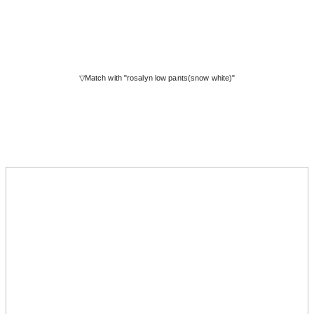
▽Match with "rosalyn low pants(snow white)"