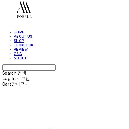
HOME
ABOUT US
SHOP
LOOKBOOK
REVIEW
Q&A
NOTICE
Search
검색
Log In
로그인
Cart
장바구니