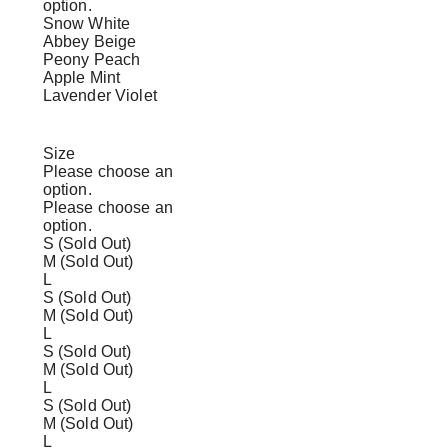
option.
Snow White
Abbey Beige
Peony Peach
Apple Mint
Lavender Violet
Size
Please choose an
option.
Please choose an
option.
S (Sold Out)
M (Sold Out)
L
S (Sold Out)
M (Sold Out)
L
S (Sold Out)
M (Sold Out)
L
S (Sold Out)
M (Sold Out)
L