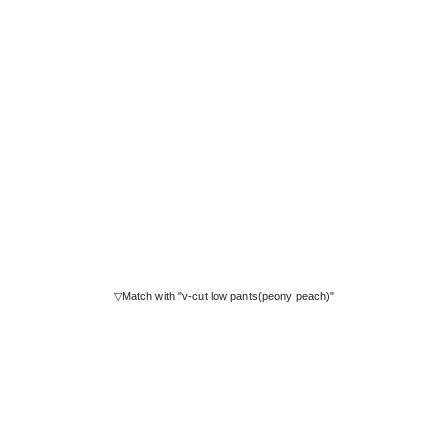
▽Match with "v-cut low pants(peony peach)"