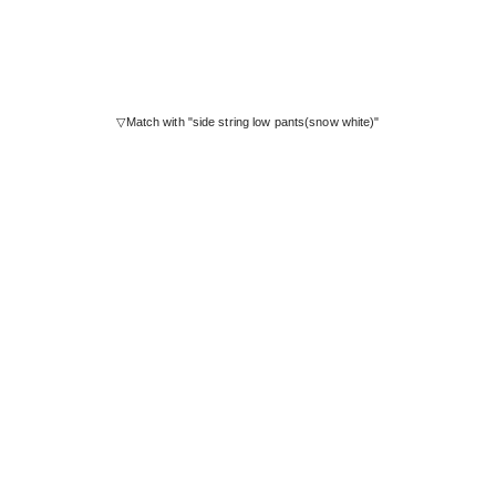
▽Match with "side string low pants(snow white)"