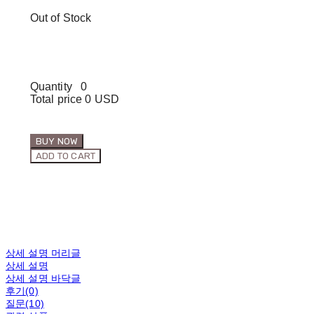
Out of Stock
Quantity
0
Total price
0 USD
BUY NOW
ADD TO CART
상세 설명 머리글
상세 설명
상세 설명 바닥글
후기(0)
질문(10)