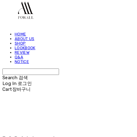
HOME
ABOUT US
SHOP
LOOKBOOK
REVIEW
Q&A
NOTICE
Search
검색
Log In
로그인
Cart
장바구니