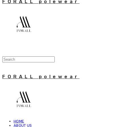
FORALL polewear
FORALL polewear
HOME
ABOUT US