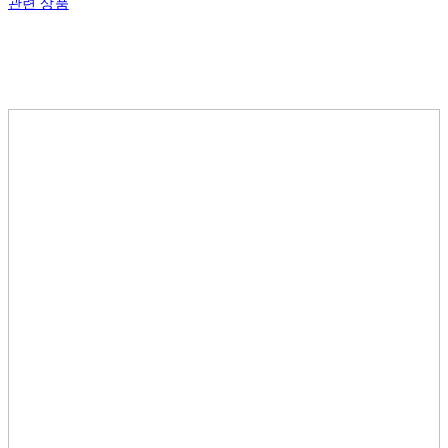
관련 상품