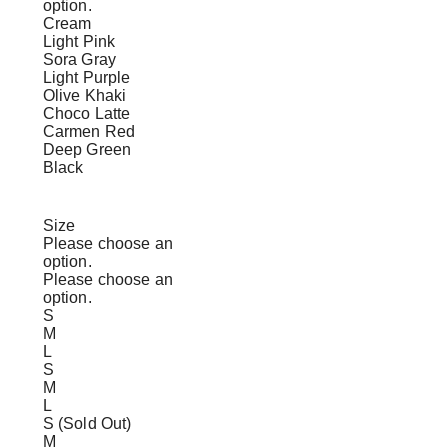
option.
Cream
Light Pink
Sora Gray
Light Purple
Olive Khaki
Choco Latte
Carmen Red
Deep Green
Black
Size
Please choose an
option.
Please choose an
option.
S
M
L
S
M
L
S (Sold Out)
M