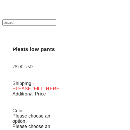
Pleats low pants
28.00 USD
Shipping
-
PLEASE_FILL_HERE
Additional Price
Color
Please choose an
option.
Please choose an