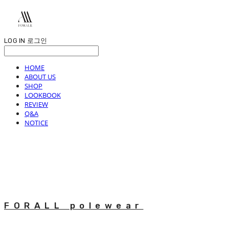
LOG IN
로그인
HOME
ABOUT US
SHOP
LOOKBOOK
REVIEW
Q&A
NOTICE
FORALL polewear