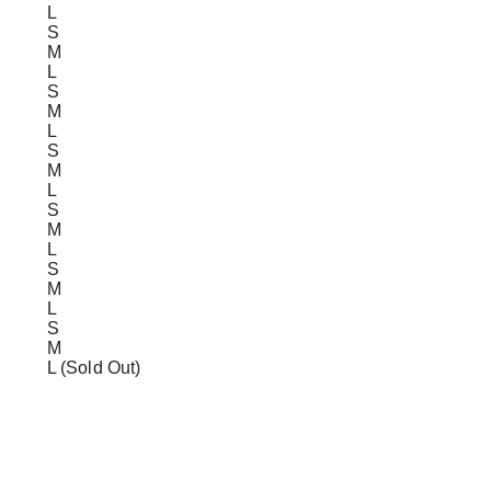
L
S
M
L
S
M
L
S
M
L
S
M
L
S
M
L
S
M
L (Sold Out)