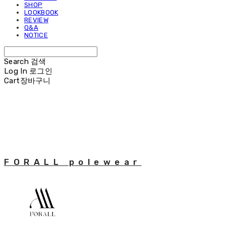
SHOP
LOOKBOOK
REVIEW
Q&A
NOTICE
Search
검색
Log In
로그인
Cart
장바구니
FORALL polewear