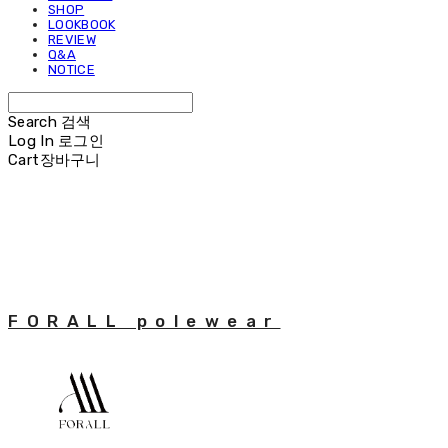
SHOP
LOOKBOOK
REVIEW
Q&A
NOTICE
Search
검색
Log In
로그인
Cart
장바구니
FORALL polewear