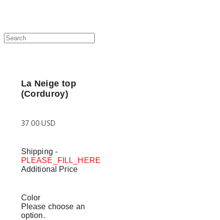
La Neige top
(Corduroy)
37.00 USD
Shipping
-
PLEASE_FILL_HERE
Additional Price
Color
Please choose an
option.