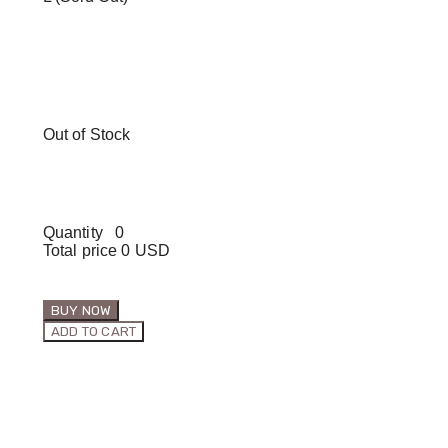
Out of Stock
Quantity
0
Total price
0 USD
BUY NOW
ADD TO CART