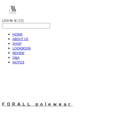
LOG IN
로그인
HOME
ABOUT US
SHOP
LOOKBOOK
REVIEW
Q&A
NOTICE
FORALL polewear