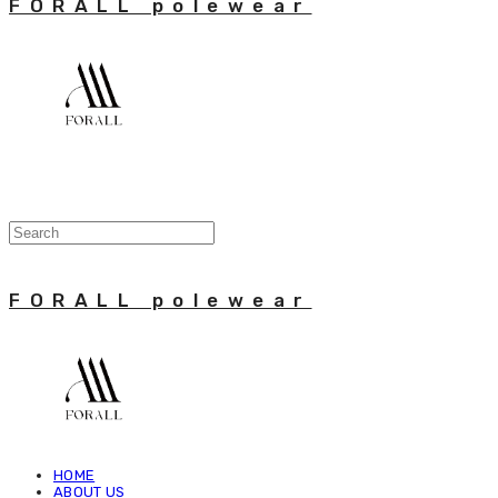
FORALL polewear
FORALL polewear
HOME
ABOUT US