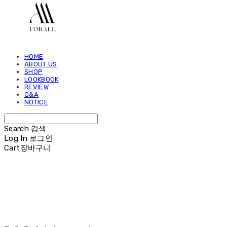
HOME
ABOUT US
SHOP
LOOKBOOK
REVIEW
Q&A
NOTICE
Search
검색
Log In
로그인
Cart
장바구니