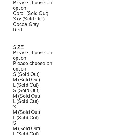
Please choose an
option.
Coral (Sold Out)
Sky (Sold Out)
Cocoa Gray
Red
SIZE
Please choose an
option.
Please choose an
option.
S (Sold Out)
M (Sold Out)
L (Sold Out)
S (Sold Out)
M (Sold Out)
L (Sold Out)
S
M (Sold Out)
L (Sold Out)
S
M (Sold Out)
L (Sold Out)