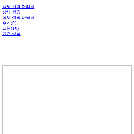
상세 설명 머리글
상세 설명
상세 설명 바닥글
후기(0)
질문(10)
관련 상품