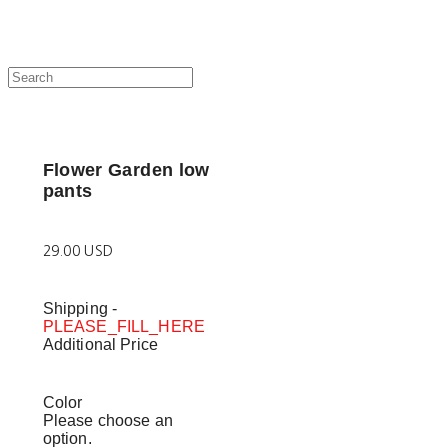
Flower Garden low
pants
29.00 USD
Shipping
-
PLEASE_FILL_HERE
Additional Price
Color
Please choose an
option.