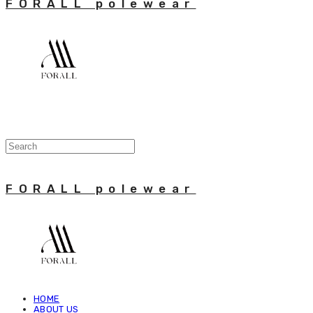
FORALL polewear
FORALL polewear
HOME
ABOUT US