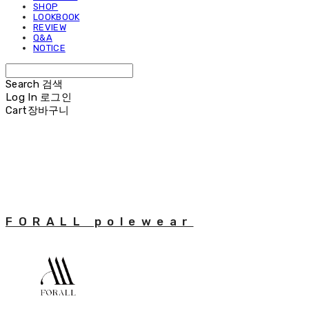
SHOP
LOOKBOOK
REVIEW
Q&A
NOTICE
Search
검색
Log In
로그인
Cart
장바구니
FORALL polewear