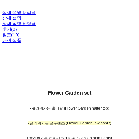
상세 설명 머리글
상세 설명
상세 설명 바닥글
후기(0)
질문(10)
관련 상품
Flower Garden set
• 플라워가든 홀터탑 (Flower Garden halter top)
• 플라워가든 로우팬츠 (Flower Garden low pants)
• 플라워가든 하이팬츠 (Flower Garden high pants)