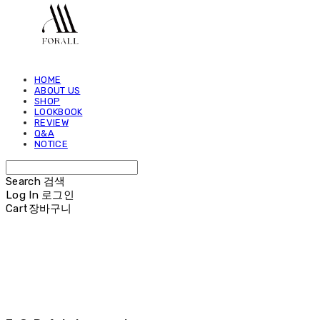
HOME
ABOUT US
SHOP
LOOKBOOK
REVIEW
Q&A
NOTICE
Search
검색
Log In
로그인
Cart
장바구니