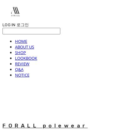
LOG IN
로그인
HOME
ABOUT US
SHOP
LOOKBOOK
REVIEW
Q&A
NOTICE
FORALL polewear