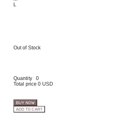
L
Out of Stock
Quantity
0
Total price
0 USD
BUY NOW
ADD TO CART