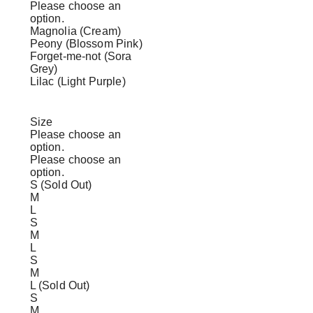
Please choose an
option.
Magnolia (Cream)
Peony (Blossom Pink)
Forget-me-not (Sora
Grey)
Lilac (Light Purple)
Size
Please choose an
option.
Please choose an
option.
S (Sold Out)
M
L
S
M
L
S
M
L (Sold Out)
S
M