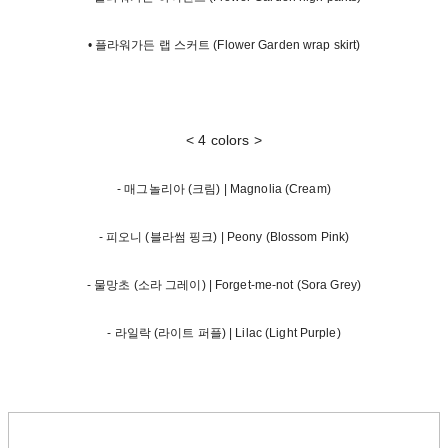
• 플라워가든 랩 스커트 (Flower Garden wrap skirt)
< 4 colors >
- 매그놀리아 (크림) | Magnolia (Cream)
- 피오니 (블라썸 핑크) | Peony (Blossom Pink)
- 물망초 (소라 그레이) | Forget-me-not (Sora Grey)
- 라일락 (라이트 퍼플) | Lilac (Light Purple)