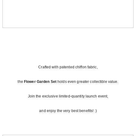
Crafted with patented chiffon fabric,
the
Flower Garden Set
holds even greater collectible value.
Join the exclusive limited‑quantity launch event,
and enjoy the very best benefits! :)