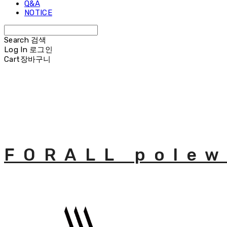
Q&A
NOTICE
Search
검색
Log In
로그인
Cart
장바구니
FORALL polew