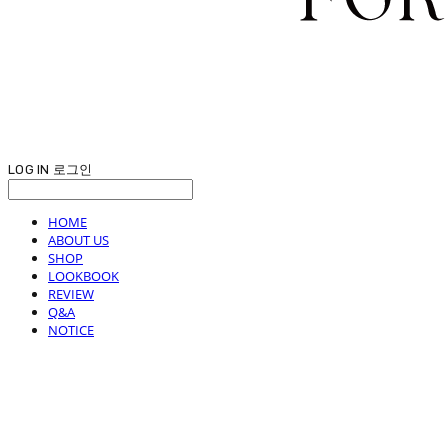
LOG IN
로그인
HOME
ABOUT US
SHOP
LOOKBOOK
REVIEW
Q&A
NOTICE