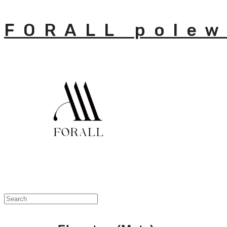
FORALL polew