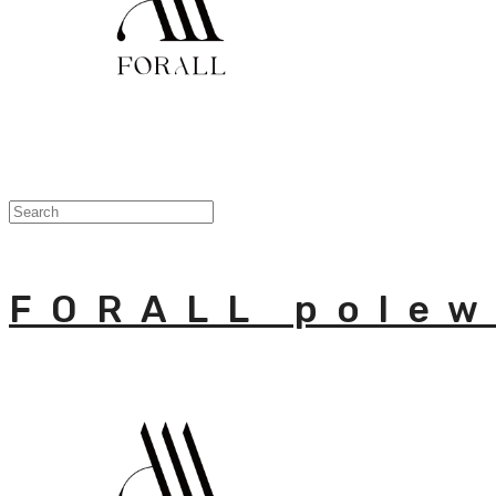
FORALL polew