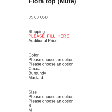
Flora top (Mute)
35.00 USD
Shipping
-
PLEASE_FILL_HERE
Additional Price
Color
Please choose an option.
Please choose an option.
Cocoa
Burgundy
Mustard
Size
Please choose an option.
Please choose an option.
S
M