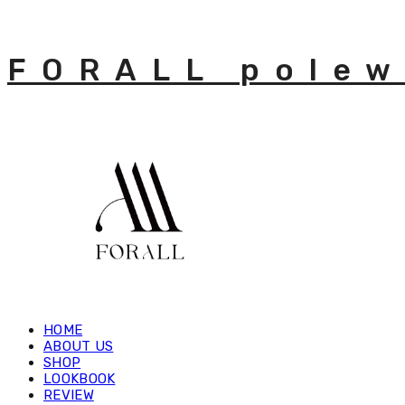
FORALL polew
HOME
ABOUT US
SHOP
LOOKBOOK
REVIEW