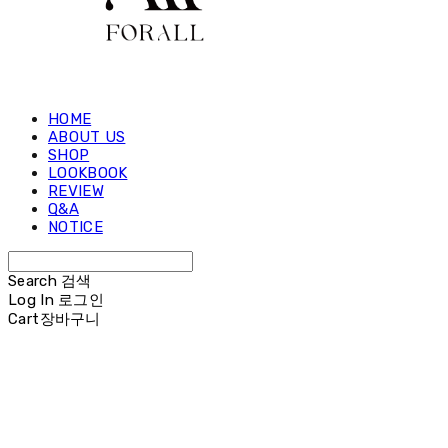
HOME
ABOUT US
SHOP
LOOKBOOK
REVIEW
Q&A
NOTICE
Search
검색
Log In
로그인
Cart
장바구니