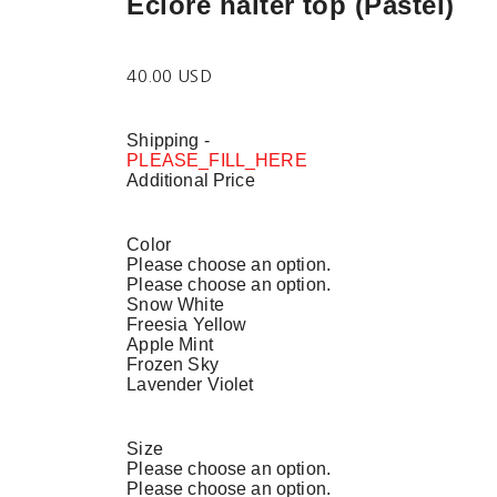
Eclore halter top (Pastel)
40.00 USD
Shipping
-
PLEASE_FILL_HERE
Additional Price
Color
Please choose an option.
Please choose an option.
Snow White
Freesia Yellow
Apple Mint
Frozen Sky
Lavender Violet
Size
Please choose an option.
Please choose an option.