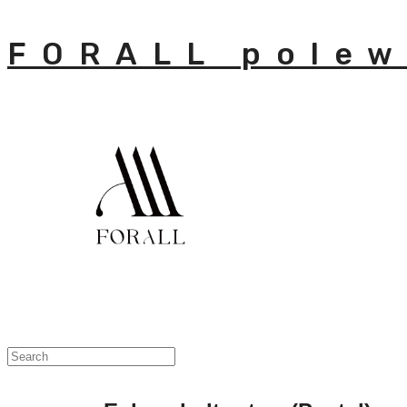
FORALL polew