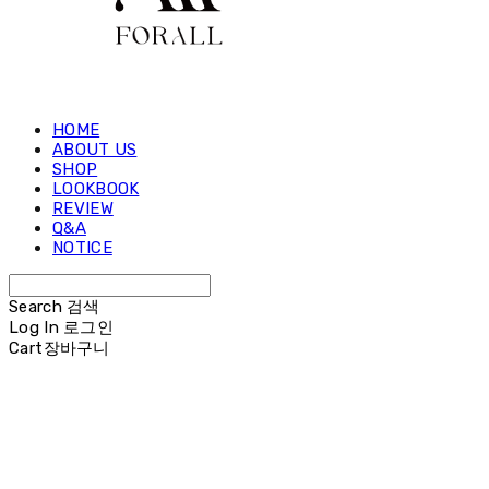
HOME
ABOUT US
SHOP
LOOKBOOK
REVIEW
Q&A
NOTICE
Search
검색
Log In
로그인
Cart
장바구니