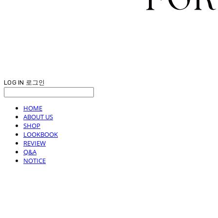
LOG IN
로그인
HOME
ABOUT US
SHOP
LOOKBOOK
REVIEW
Q&A
NOTICE