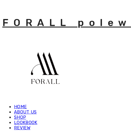
FORALL polew
HOME
ABOUT US
SHOP
LOOKBOOK
REVIEW