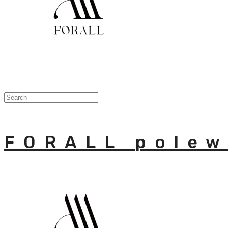
FORALL polew