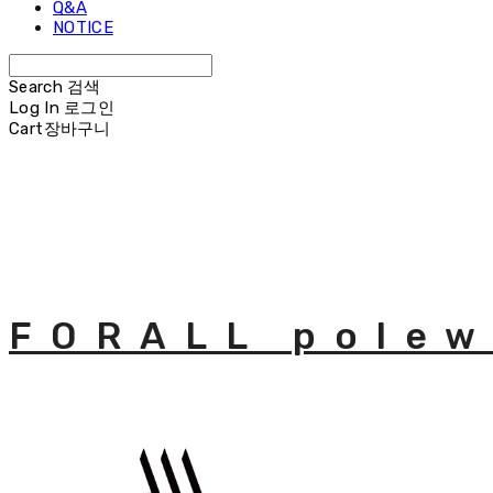
Q&A
NOTICE
Search
검색
Log In
로그인
Cart
장바구니
FORALL polew