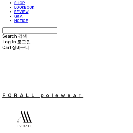
SHOP
LOOKBOOK
REVIEW
Q&A
NOTICE
Search
검색
Log In
로그인
Cart
장바구니
FORALL polewear