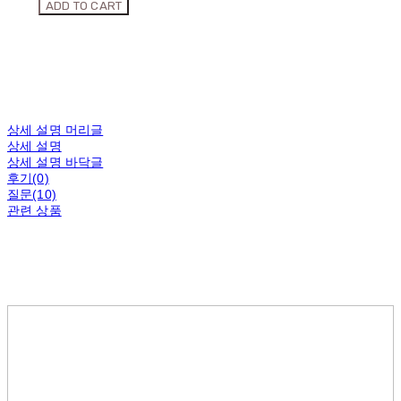
ADD TO CART
상세 설명 머리글
상세 설명
상세 설명 바닥글
후기(0)
질문(10)
관련 상품