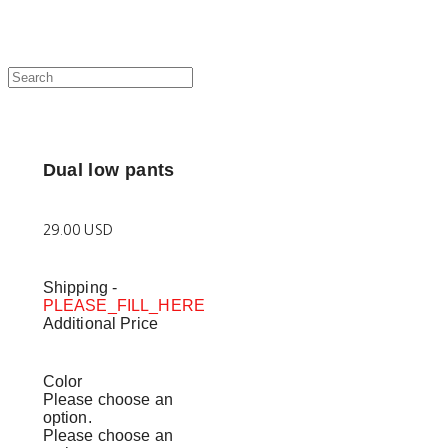
Dual low pants
29.00 USD
Shipping
-
PLEASE_FILL_HERE
Additional Price
Color
Please choose an
option.
Please choose an