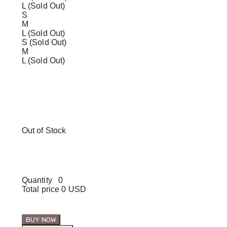
L (Sold Out)
S
M
L (Sold Out)
S (Sold Out)
M
L (Sold Out)
Out of Stock
Quantity
0
Total price
0 USD
BUY NOW