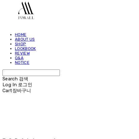
HOME
ABOUT US
SHOP
LOOKBOOK
REVIEW
Q&A
NOTICE
Search
검색
Log In
로그인
Cart
장바구니