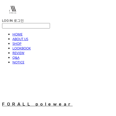
LOG IN
로그인
HOME
ABOUT US
SHOP
LOOKBOOK
REVIEW
Q&A
NOTICE
FORALL polewear