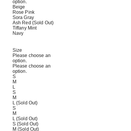
option.
Beige
Rose Pink
Sora Gray
Ash Red (Sold Out)
Tiffany Mint
Navy
Size
Please choose an
option.
Please choose an
option.
S
M
L
S
M
L (Sold Out)
S
M
L (Sold Out)
S (Sold Out)
M (Sold Out)