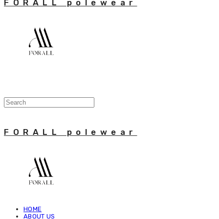
FORALL polewear
FORALL polewear
HOME
ABOUT US