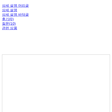
상세 설명 머리글
상세 설명
상세 설명 바닥글
후기(0)
질문(10)
관련 상품