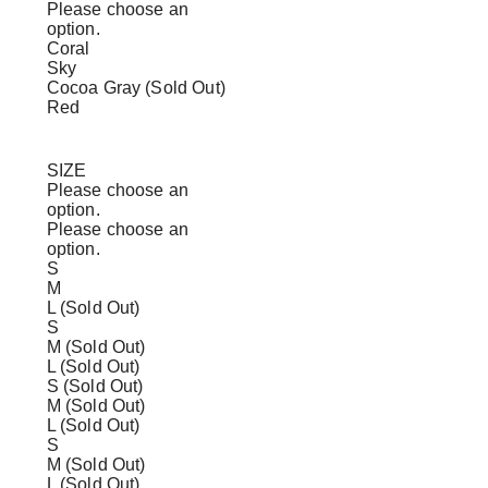
Please choose an
option.
Coral
Sky
Cocoa Gray (Sold Out)
Red
SIZE
Please choose an
option.
Please choose an
option.
S
M
L (Sold Out)
S
M (Sold Out)
L (Sold Out)
S (Sold Out)
M (Sold Out)
L (Sold Out)
S
M (Sold Out)
L (Sold Out)