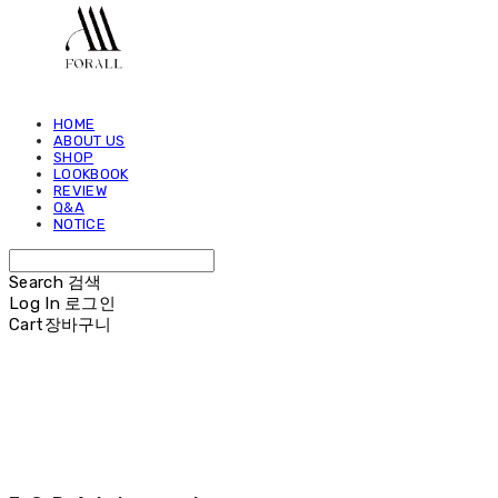
HOME
ABOUT US
SHOP
LOOKBOOK
REVIEW
Q&A
NOTICE
Search
검색
Log In
로그인
Cart
장바구니