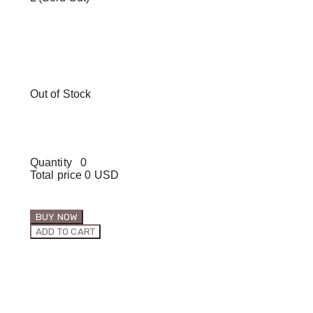
Out of Stock
Quantity
0
Total price
0 USD
BUY NOW
ADD TO CART