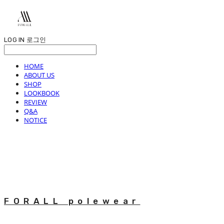
LOG IN
로그인
HOME
ABOUT US
SHOP
LOOKBOOK
REVIEW
Q&A
NOTICE
FORALL polewear