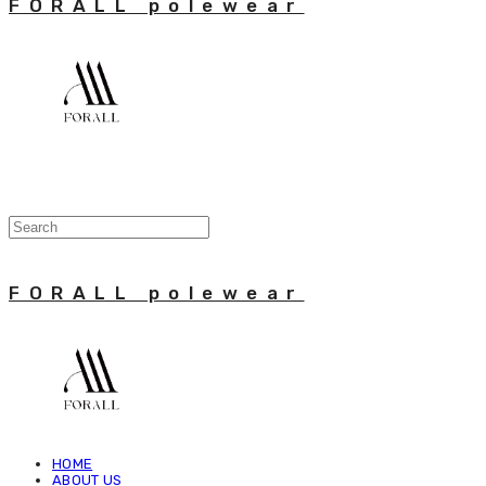
FORALL polewear
FORALL polewear
HOME
ABOUT US