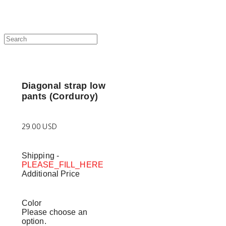
Diagonal strap low
pants (Corduroy)
29.00 USD
Shipping
-
PLEASE_FILL_HERE
Additional Price
Color
Please choose an
option.