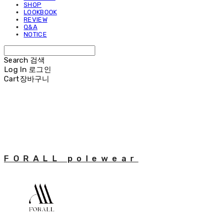
SHOP
LOOKBOOK
REVIEW
Q&A
NOTICE
Search
검색
Log In
로그인
Cart
장바구니
FORALL polewear