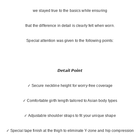
we stayed true to the basics while ensuring
that the difference in detail is clearly felt when worn.
Special attention was given to the following points:
𝘿𝙚𝙩𝙖𝙞𝙡 𝙋𝙤𝙞𝙣𝙩
✓ Secure neckline height for worry-free coverage
✓ Comfortable girth length tailored to Asian body types
✓ Adjustable shoulder straps to fit your unique shape
✓ Special tape finish at the thigh to eliminate Y-zone and hip compression