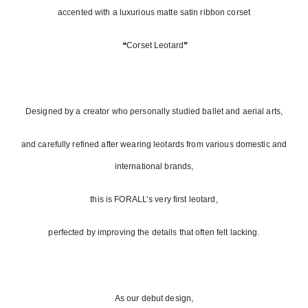
accented with a luxurious matte satin ribbon corset
❝Corset Leotard❞
Designed by a creator who personally studied ballet and aerial arts,
and carefully refined after wearing leotards from various domestic and
international brands,
this is FORALL’s very first leotard,
perfected by improving the details that often felt lacking.
As our debut design,