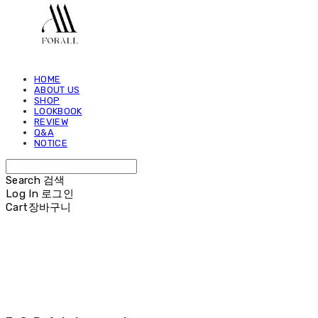
HOME
ABOUT US
SHOP
LOOKBOOK
REVIEW
Q&A
NOTICE
Search
검색
Log In
로그인
Cart
장바구니