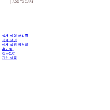
ADD TO CART
상세 설명 머리글
상세 설명
상세 설명 바닥글
후기(0)
질문(10)
관련 상품