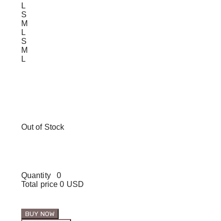
L
S
M
L
S
M
L
Out of Stock
Quantity
0
Total price
0 USD
BUY NOW