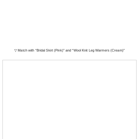
▽ Match with “Bridal Skirt (Pink)” and “Wool Knit Leg Warmers (Cream)”