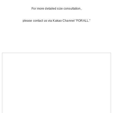
For more detailed size consultation,
please contact us via Kakao Channel “FORALL.”