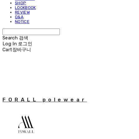
SHOP
LOOKBOOK
REVIEW
Q&A
NOTICE
Search
검색
Log In
로그인
Cart
장바구니
FORALL polewear