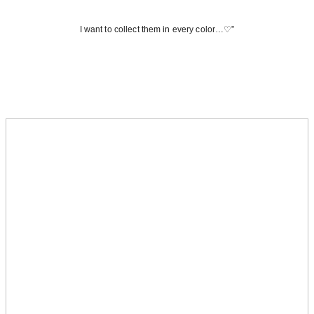
I want to collect them in every color…♡”