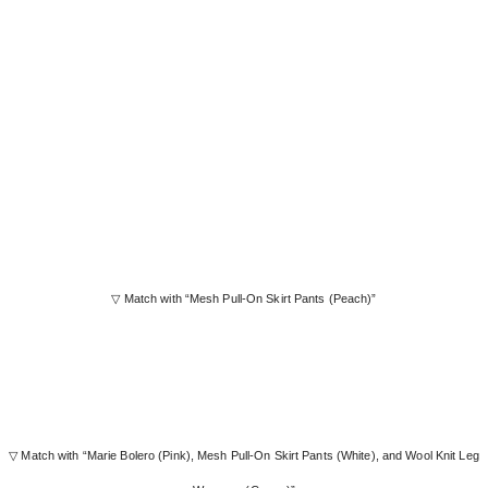
▽ Match with “Mesh Pull-On Skirt Pants (Peach)”
▽ Match with “Marie Bolero (Pink), Mesh Pull-On Skirt Pants (White), and Wool Knit Leg