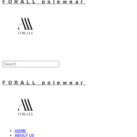
FORALL polewear
FORALL polewear
HOME
ABOUT US