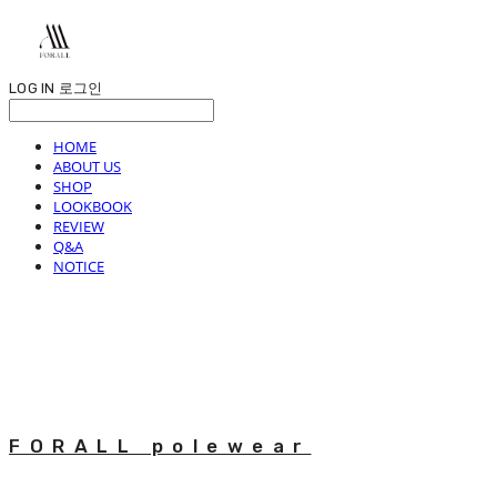
LOG IN
로그인
HOME
ABOUT US
SHOP
LOOKBOOK
REVIEW
Q&A
NOTICE
FORALL polewear