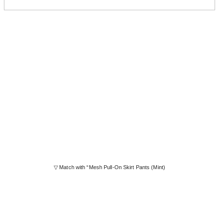
▽ Match with “Mesh Pull-On Skirt Pants (Mint)