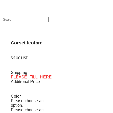
Corset leotard
56.00 USD
Shipping
-
PLEASE_FILL_HERE
Additional Price
Color
Please choose an
option.
Please choose an