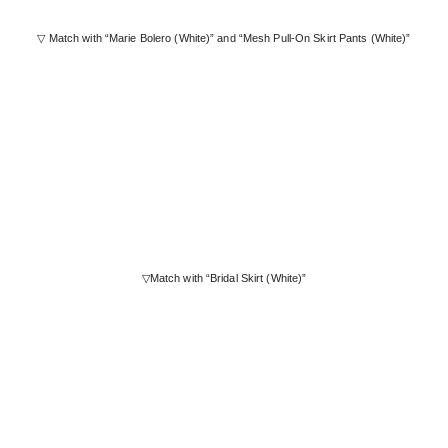
▽ Match with “Marie Bolero (White)” and “Mesh Pull-On Skirt Pants (White)”
▽Match with “Bridal Skirt (White)”