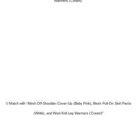
Warmers (Cream)”
▽ Match with “Mesh Off-Shoulder Cover-Up (Baby Pink), Mesh Pull-On Skirt Pants
(White), and Wool Knit Leg Warmers (Cream)”