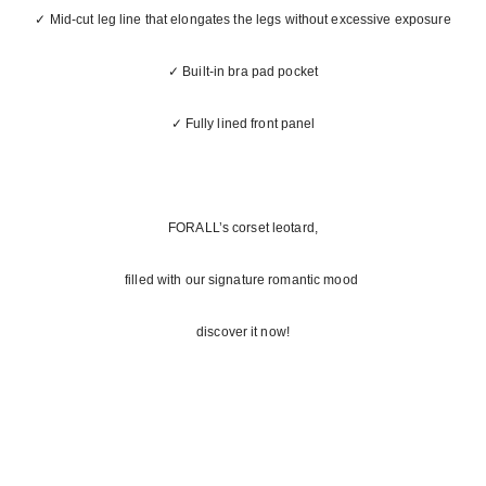
✓ Mid-cut leg line that elongates the legs without excessive exposure
✓ Built-in bra pad pocket
✓ Fully lined front panel
FORALL’s corset leotard,
filled with our signature romantic mood
discover it now!