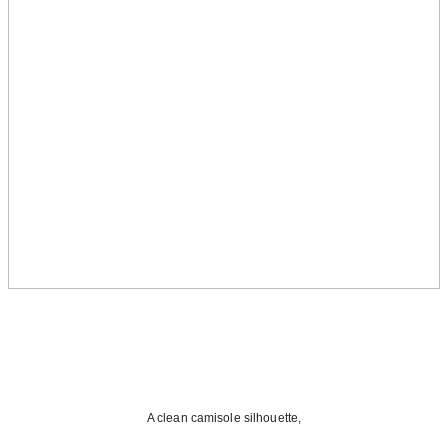
A clean camisole silhouette,