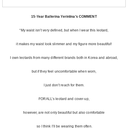
15-Year Ballerina Yerinlina’s COMMENT
“My waist isn’t very defined, but when I wear this leotard,
it makes my waist look slimmer and my figure more beautiful!
I own leotards from many different brands both in Korea and abroad,
but if they feel uncomfortable when worn,
I just don’t reach for them.
FORALL’s leotard and cover-up,
however, are not only beautiful but also comfortable
so I think I’ll be wearing them often.