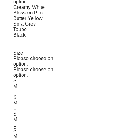
option.
Creamy White
Blossom Pink
Butter Yellow
Sora Grey
Taupe
Black
Size
Please choose an
option.
Please choose an
option.
S
M
L
S
M
L
S
M
L
S
M