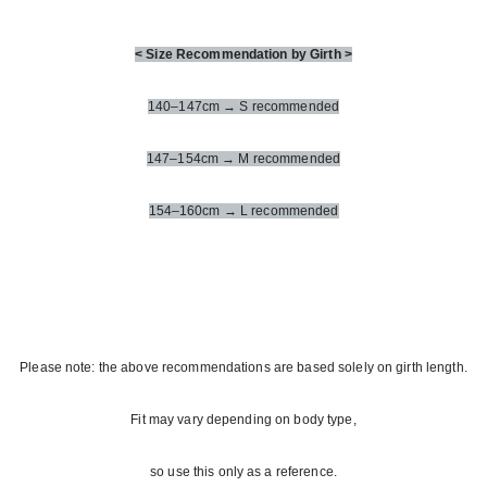
< Size Recommendation by Girth >
140–147cm → S recommended
147–154cm → M recommended
154–160cm → L recommended
Please note: the above recommendations are based solely on girth length.
Fit may vary depending on body type,
so use this only as a reference.