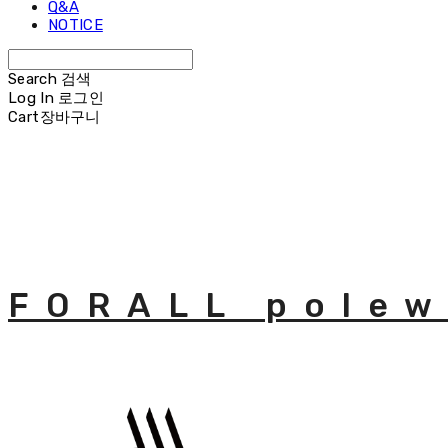
Q&A
NOTICE
Search
검색
Log In
로그인
Cart
장바구니
FORALL polew