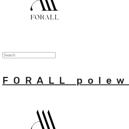
FORALL polew