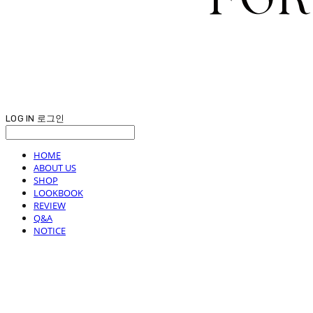
LOG IN
로그인
HOME
ABOUT US
SHOP
LOOKBOOK
REVIEW
Q&A
NOTICE