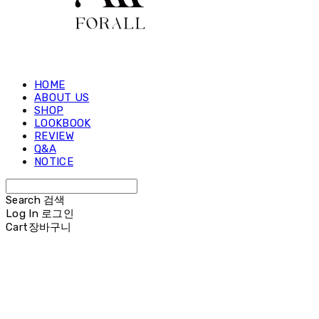
HOME
ABOUT US
SHOP
LOOKBOOK
REVIEW
Q&A
NOTICE
Search
검색
Log In
로그인
Cart
장바구니