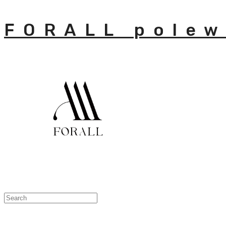
FORALL polew