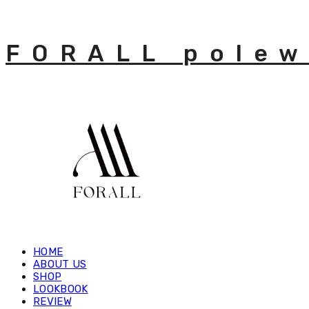
FORALL polew
HOME
ABOUT US
SHOP
LOOKBOOK
REVIEW