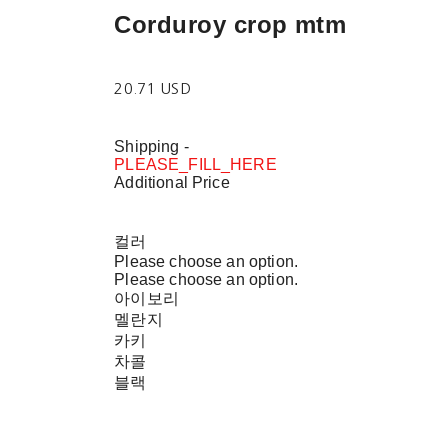
Corduroy crop mtm
20.71 USD
Shipping
-
PLEASE_FILL_HERE
Additional Price
컬러
Please choose an option.
Please choose an option.
아이보리
멜란지
카키
차콜
블랙