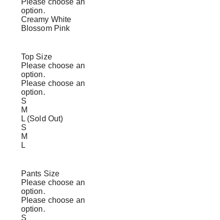
Please choose an
option.
Creamy White
Blossom Pink
Top Size
Please choose an
option.
Please choose an
option.
S
M
L (Sold Out)
S
M
L
Pants Size
Please choose an
option.
Please choose an
option.
S