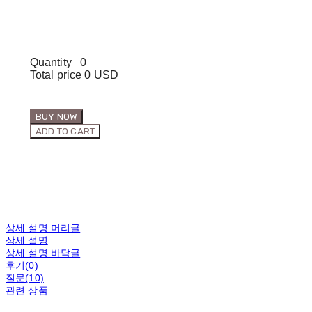
Quantity
0
Total price
0 USD
BUY NOW
ADD TO CART
상세 설명 머리글
상세 설명
상세 설명 바닥글
후기(0)
질문(10)
관련 상품