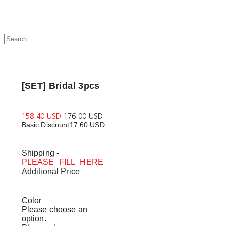
[SET] Bridal 3pcs
158.40 USD
176.00 USD
Basic Discount
17.60 USD
Shipping
-
PLEASE_FILL_HERE
Additional Price
Color
Please choose an
option.