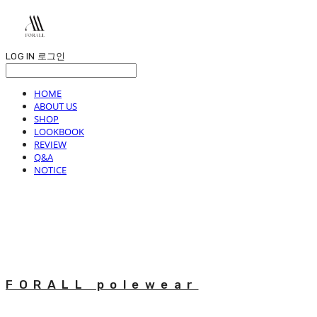
LOG IN
로그인
HOME
ABOUT US
SHOP
LOOKBOOK
REVIEW
Q&A
NOTICE
FORALL polewear