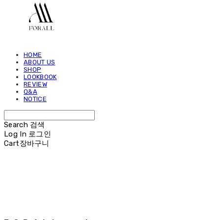
HOME
ABOUT US
SHOP
LOOKBOOK
REVIEW
Q&A
NOTICE
Search
검색
Log In
로그인
Cart
장바구니