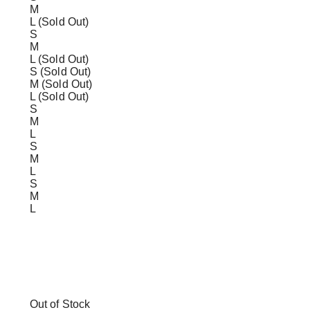
M
L (Sold Out)
S
M
L (Sold Out)
S (Sold Out)
M (Sold Out)
L (Sold Out)
S
M
L
S
M
L
S
M
L
Out of Stock