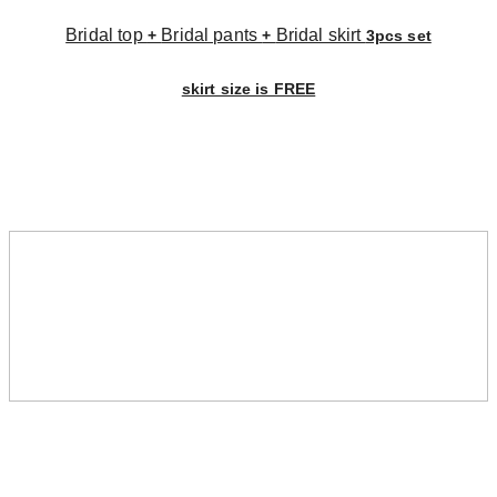
Bridal top
Bridal pants
Bridal skirt
+
+
3pcs set
skirt size is FREE