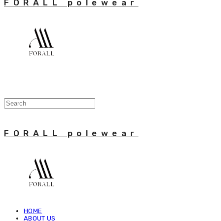
FORALL polewear
FORALL polewear
HOME
ABOUT US