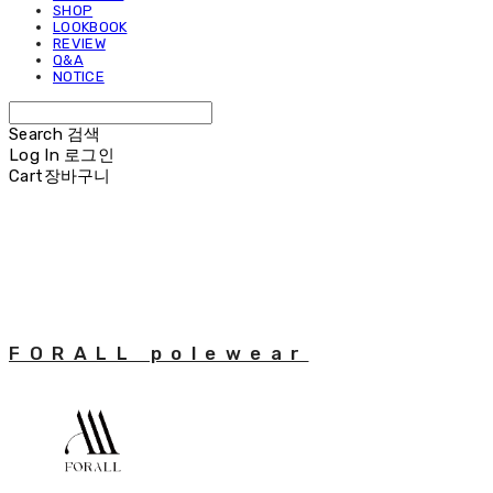
SHOP
LOOKBOOK
REVIEW
Q&A
NOTICE
Search
검색
Log In
로그인
Cart
장바구니
FORALL polewear