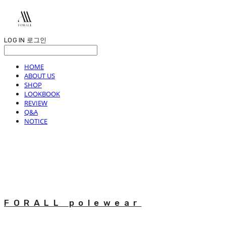
LOG IN
로그인
HOME
ABOUT US
SHOP
LOOKBOOK
REVIEW
Q&A
NOTICE
FORALL polewear