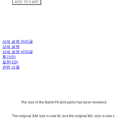
ADD TO CART
상세 설명 머리글
상세 설명
상세 설명 바닥글
후기(0)
질문(10)
관련 상품
The size of the Ballet Fit skirt pants has been renewed.
The original S/M size is now M, and the original M/L size is now L.