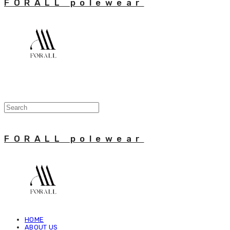
FORALL polewear
FORALL polewear
HOME
ABOUT US