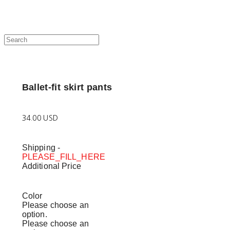
Ballet-fit skirt pants
34.00 USD
Shipping
-
PLEASE_FILL_HERE
Additional Price
Color
Please choose an
option.
Please choose an