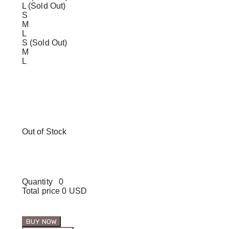
L (Sold Out)
S
M
L
S (Sold Out)
M
L
Out of Stock
Quantity
0
Total price
0 USD
BUY NOW