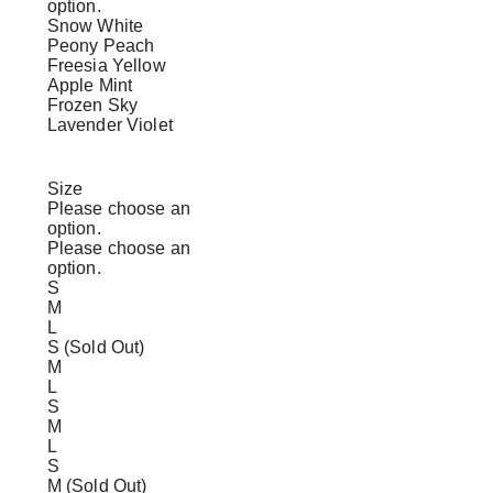
option.
Snow White
Peony Peach
Freesia Yellow
Apple Mint
Frozen Sky
Lavender Violet
Size
Please choose an
option.
Please choose an
option.
S
M
L
S (Sold Out)
M
L
S
M
L
S
M (Sold Out)