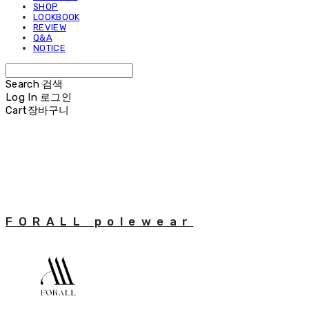
SHOP
LOOKBOOK
REVIEW
Q&A
NOTICE
Search
검색
Log In
로그인
Cart
장바구니
FORALL polewear