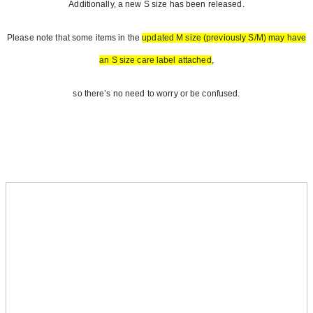
Additionally, a new S size has been released.
Please note that some items in the
updated M size (previously S/M) may have
an S size care label attached
,
so there’s no need to worry or be confused.