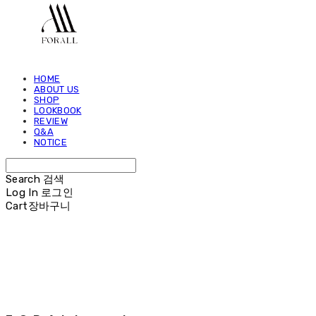
HOME
ABOUT US
SHOP
LOOKBOOK
REVIEW
Q&A
NOTICE
Search
검색
Log In
로그인
Cart
장바구니