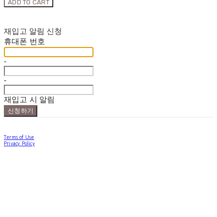
ADD TO CART
재입고 알림 신청
휴대폰 번호
-
-
재입고 시 알림
신청하기
Terms of Use
Privacy Policy
Confirm Entrepreneur Information
Company Name: forallpolewear | Owner: Hannah Han | Personal Info Manager:
forallpolewear | Email: forallpolewear@naver.com
Address: 1-21, Haengdang-ro 17-gil, Seongdong-gu, Seoul, Republic of Korea | Business
Registration Number:
614-12-01776
| Business License:
제 2024-서울성동-0889
| Hosting by
sixshop