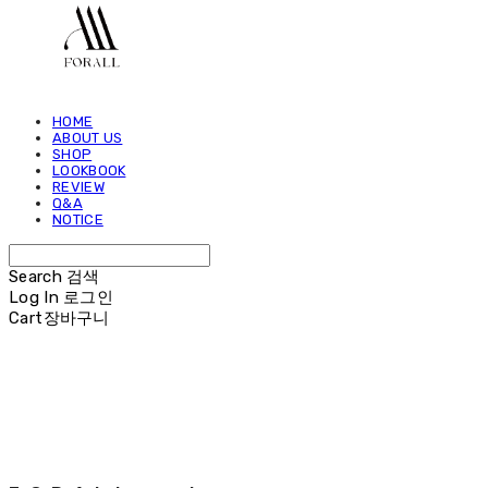
HOME
ABOUT US
SHOP
LOOKBOOK
REVIEW
Q&A
NOTICE
Search
검색
Log In
로그인
Cart
장바구니