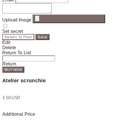
Upload Image
Set secret
Return To Post
Save
Edit
Delete
Return To List
Return
BUY NOW
Atelier scrunchie
3.50 USD
Additional Price