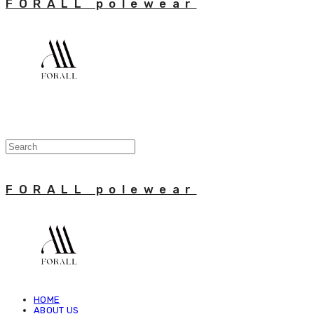
FORALL polewear
FORALL polewear
HOME
ABOUT US