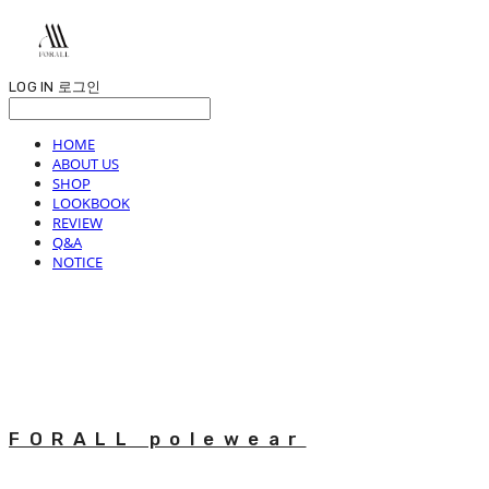
LOG IN
로그인
HOME
ABOUT US
SHOP
LOOKBOOK
REVIEW
Q&A
NOTICE
FORALL polewear