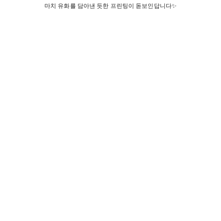
마치 유화를 담아낸 듯한 프린팅이 돋보인답니다✨