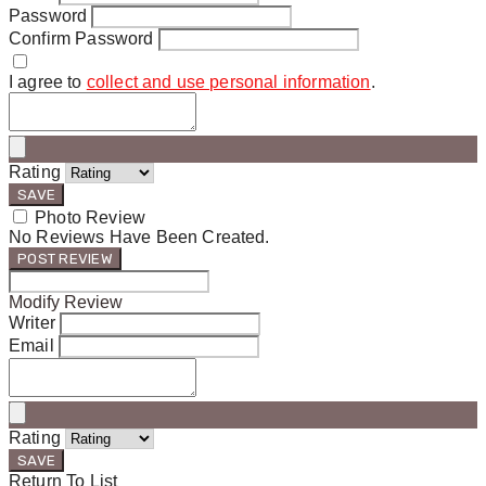
Password
Confirm Password
I agree to
collect and use personal information
.
Rating
SAVE
Photo Review
No Reviews Have Been Created.
POST REVIEW
Modify Review
Writer
Email
Rating
SAVE
Return To List