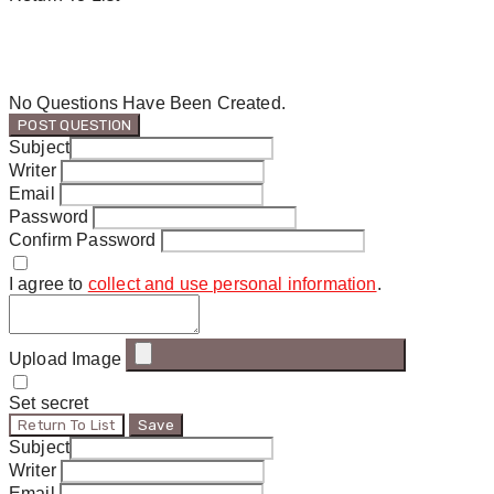
No Questions Have Been Created.
POST QUESTION
Subject
Writer
Email
Password
Confirm Password
I agree to
collect and use personal information
.
Upload Image
Set secret
Return To List
Save
Subject
Writer
Email