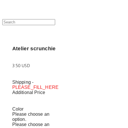
Atelier scrunchie
3.50 USD
Shipping
-
PLEASE_FILL_HERE
Additional Price
Color
Please choose an
option.
Please choose an