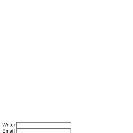
Writer
Email