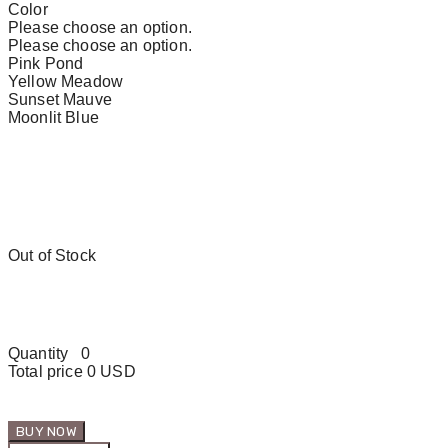
Color
Please choose an option.
Please choose an option.
Pink Pond
Yellow Meadow
Sunset Mauve
Moonlit Blue
Out of Stock
Quantity
0
Total price
0 USD
BUY NOW