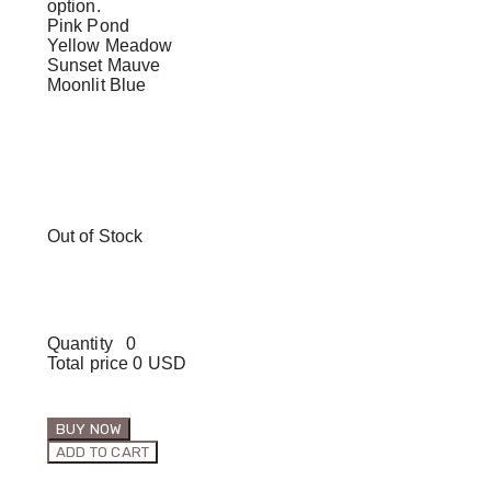
option.
Pink Pond
Yellow Meadow
Sunset Mauve
Moonlit Blue
Out of Stock
Quantity
0
Total price
0 USD
BUY NOW
ADD TO CART