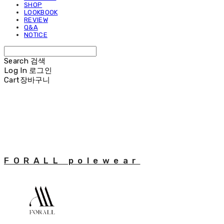
SHOP
LOOKBOOK
REVIEW
Q&A
NOTICE
Search
검색
Log In
로그인
Cart
장바구니
FORALL polewear