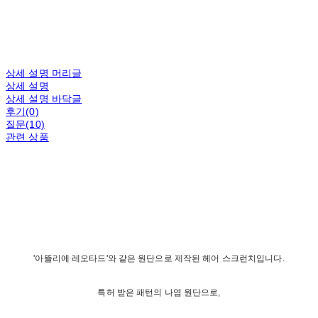
상세 설명 머리글
상세 설명
상세 설명 바닥글
후기(0)
질문(10)
관련 상품
'아뜰리에 레오타드'와 같은 원단으로 제작된 헤어 스크런치입니다.
특허 받은 패턴의 나염 원단으로,